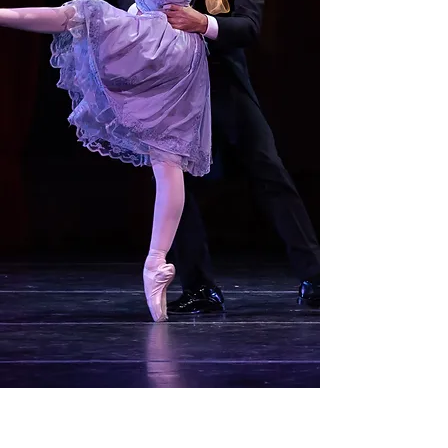
Open Auditions