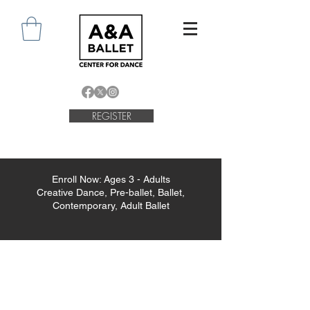
REGISTER
Enroll Now: Ages 3 - Adults
Creative Dance, Pre-ballet, Ballet,
Contemporary, Adult Ballet