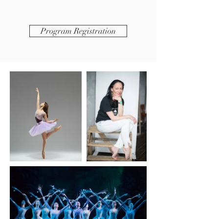
Program Registration