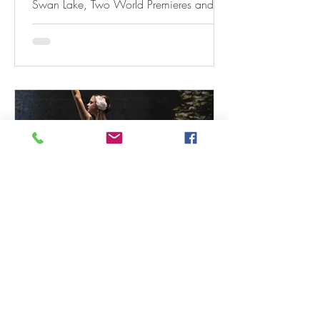
Swan Lake, Two World Premieres and
Rhapsody In Blue
Dec 22, 2025
3 min read
A&A BALLET Announces Open