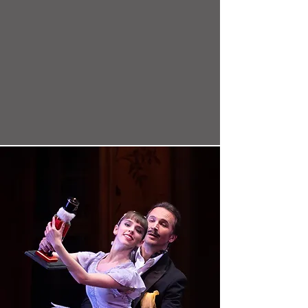
know. Perhaps this is fitting: Kremnev
isn't one thing, either. He is a rarity.
Choreographer, yes--but also a soulful
transcendentalist and pioneer of
physicality, musicality, and emotion in
dance. He is a revolutionary."
-HuffPost