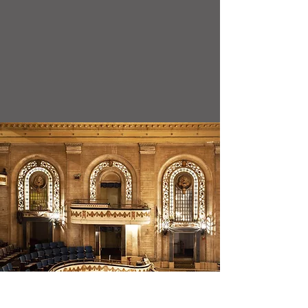
2026-2027
Class Schedule