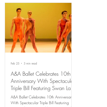
Feb 25
3 min read
A&A Ballet Celebrates 10th
Anniversary With Spectacular
Triple Bill Featuring Swan Lake,
Two World Premieres and
A&A Ballet Celebrates 10th Anniversary
Rhapsody In Blue
With Spectacular Triple Bill Featuring