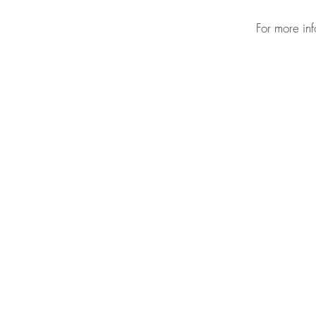
For more in
CONTAC
HOME
ABOUT
PRESS
PROGRAMS
SUPPORT
BOX OFFICE