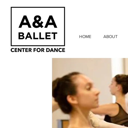
HOME
ABOUT