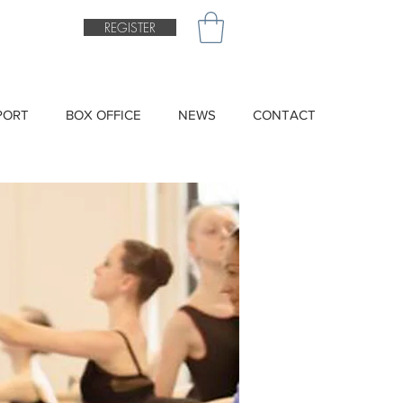
REGISTER
PORT
BOX OFFICE
NEWS
CONTACT