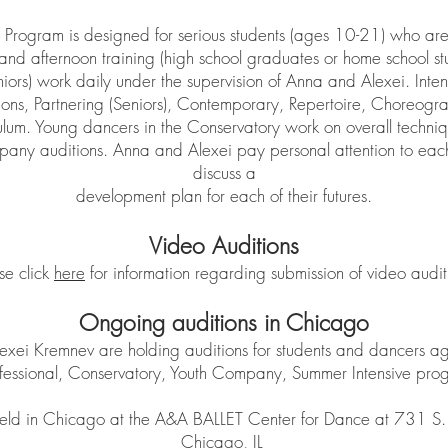
Program is designed for serious students (ages 10-21) who are
and afternoon training (high school graduates or home school st
niors) work daily under the supervision of Anna and Alexei. Intens
tions, Partnering (Seniors), Contemporary, Repertoire, Choreogra
culum. Young dancers in the Conservatory work on overall techni
any auditions. Anna and Alexei pay personal attention to each
discuss a
development plan for each of their futures.
Video Auditions
se click
here
for information regarding submission of video audit
Ongoing auditions in Chicago
exei Kremnev are holding auditions for students and dancers 
Professional, Conservatory, Youth Company, Summer Intensive pr
eld in Chicago at the A&A BALLET Center for Dance at 731 S. 
Chicago, IL