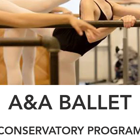
A&A
BALLET
CONSERVATORY PROGRA