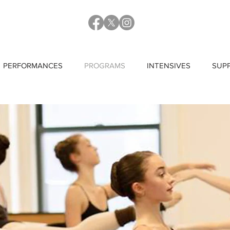
PERFORMANCES
PROGRAMS
INTENSIVES
SUP