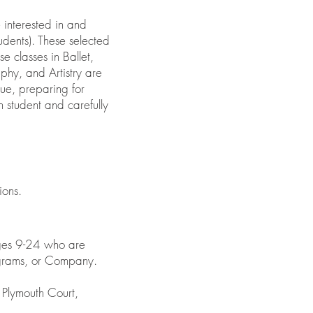
 interested in and
udents). These selected
e classes in Ballet,
phy, and Artistry are
que, preparing for
 student and carefully
ions.
ages 9-24 who are
ograms, or Company.
Plymouth Court,