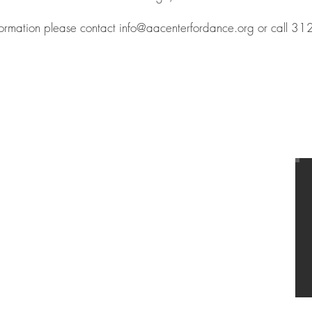
formation please contact
info@aacenterfordance.org
or call 3
T
US
A&A BALLET
731 S. Plymouth Court,
Chicago, IL 60605
Tel
312-545-2142
info@aacenterfordance.org