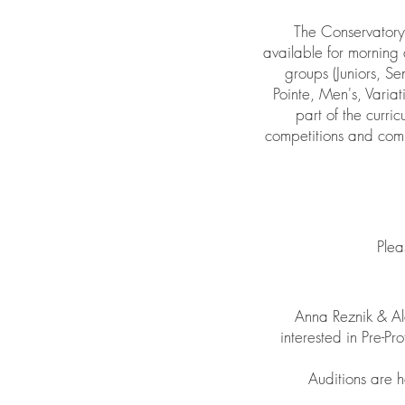
The Conservatory 
available for morning 
groups (Juniors, Se
Pointe, Men's, Varia
part of the curri
competitions and comp
Plea
Anna Reznik & Al
interested in Pre-
Auditions are h