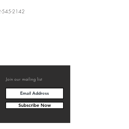
12-545-2142
Join our mailing list
Subscribe Now