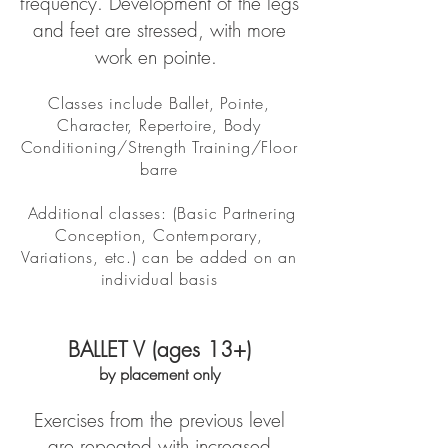
frequency. Development of the legs
and feet are stressed, with more
work en pointe.
Classes include Ballet, Pointe,
Character, Repertoire, Body
Conditioning/Strength Training/Floor
barre
Additional classes: (Basic Partnering
Conception, Contemporary,
Variations, etc.) can be added on an
individual basis
BALLET V (ages 13+)
by placement only
Exercises from the previous level
are repeated with increased