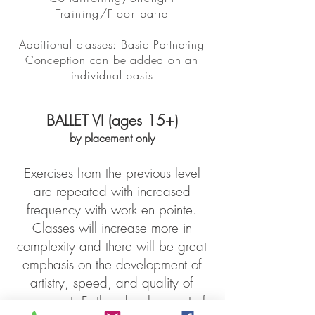
Training/Floor barre
Additional classes: Basic Partnering
Conception can be added on an
individual basis
BALLET VI (ages 15+)
by placement only
Exercises from the previous level
are repeated with increased
frequency with work en pointe.
Classes will increase more in
complexity and there will be great
emphasis on the development of
artistry, speed, and quality of
movement. Further development of