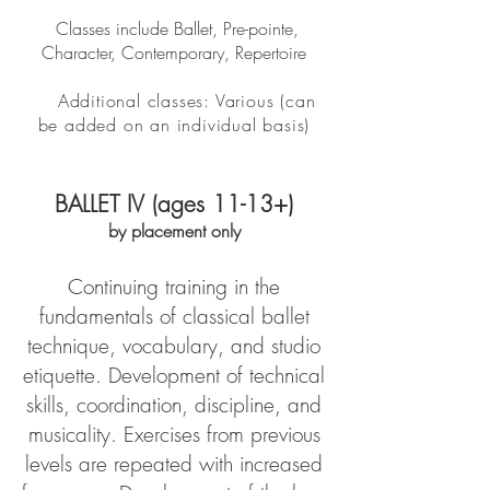
Classes include Ballet, Pre-pointe,
Character, Contemporary, Repertoire
Additional classes: Various (can
be added on an individual basis)
BALLET IV (ages 11-13+)
by placement only
Continuing training in the
fundamentals of classical ballet
technique, vocabulary, and studio
etiquette. Development of technical
skills, coordination, discipline, and
musicality. Exercises from previous
levels are repeated with increased