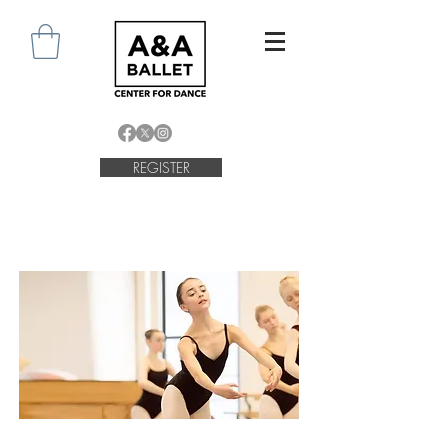
REGISTER