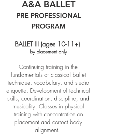
A&A
BALLET
PRE PROFESSIONAL
PROGRAM
BALLET III (ages 10-11+)
by placement only
Continuing training in the
fundamentals of classical ballet
technique, vocabulary, and studio
etiquette. Development of technical
skills, coordination, discipline, and
musicality. Classes in physical
training with concentration on
placement and correct body
alignment.