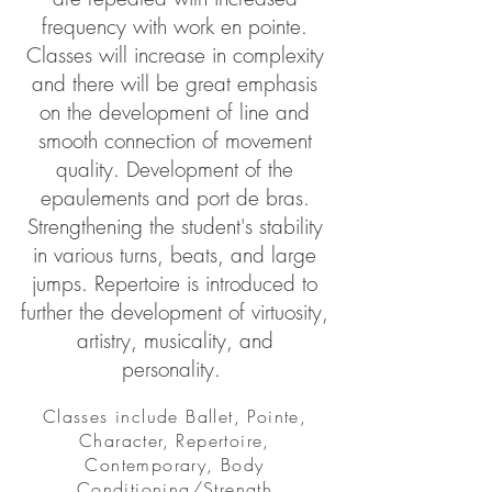
frequency with work en pointe.
Classes will increase in complexity
and there will be great emphasis
on the development of line and
smooth connection of movement
quality. Development of the
epaulements and port de bras.
Strengthening the student's stability
in various turns, beats, and large
jumps. Repertoire is introduced to
further the development of virtuosity,
artistry, musicality, and
personality.
Classes include Ballet, Pointe,
Character, Repertoire,
Contemporary, Body
Conditioning/Strength