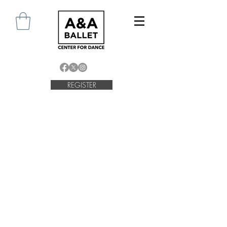
REGISTER