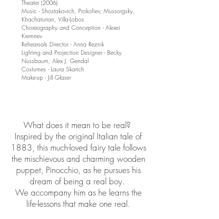
Theater (2006)
Music - Shostakovich, Prokofiev, Mussorgsky,
Khachaturian, Villa-Lobos
Choreography and Conception - Alexei
Kremnev
Rehearsals Director - Anna Reznik
Lighting and Projection Designer - Becky
Nussbaum, Alex J. Gendal
Costumes - Laura Skarich
Make-up - Jill Glaser
What does it mean to be real?
Inspired by the original Italian tale of
1883, this much-loved fairy tale follows
the mischievous and charming wooden
puppet, Pinocchio, as he pursues his
dream of being a real boy.
We accompany him as he learns the
life-lessons that make one real.