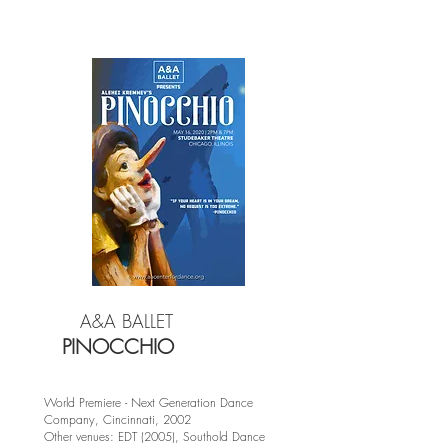
A&A BALLET
PINOCCHIO
World Premiere - Next Generation Dance
Company, Cincinnati, 2002
Other venues: EDT (2005), Southold Dance