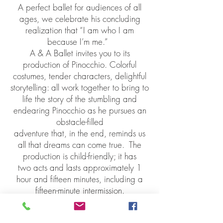
A perfect ballet for audiences of all
ages, we celebrate his concluding
realization that “I am who I am
because I’m me.”
A & A Ballet invites you to its
production of Pinocchio. Colorful
costumes, tender characters, delightful
storytelling: all work together to bring to
life the story of the stumbling and
endearing Pinocchio as he pursues an
obstacle-filled
adventure that, in the end, reminds us
all that dreams can come true.
The
production is child-friendly; it has
two acts and lasts approximately 1
hour and fifteen minutes, including a
fifteen-minute intermission.