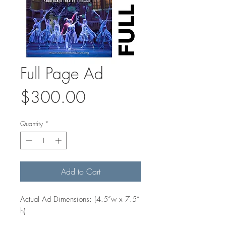
Full Page Ad
Price
$300.00
Quantity
*
Add to Cart
Actual Ad Dimensions: (4.5”w x 7.5”
h)