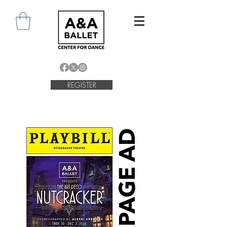
REGISTER