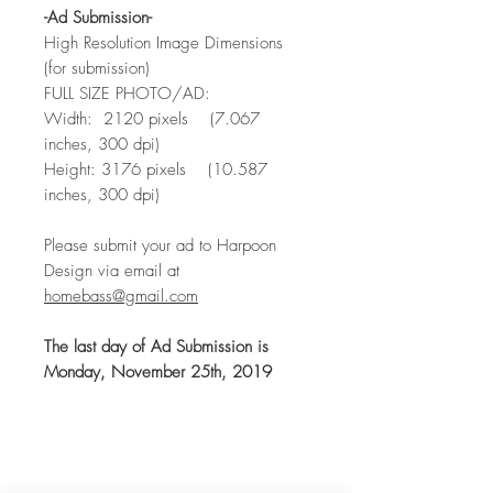
-Ad Submission-
High Resolution Image Dimensions
(for submission)
FULL SIZE PHOTO/AD:
Width: 2120 pixels (7.067
inches, 300 dpi)
Height: 3176 pixels (10.587
inches, 300 dpi)
Please submit your ad to Harpoon
Design via email at
homebass@gmail.com
The last day of Ad Submission is
Monday, November 25th, 2019
CONTACT
US