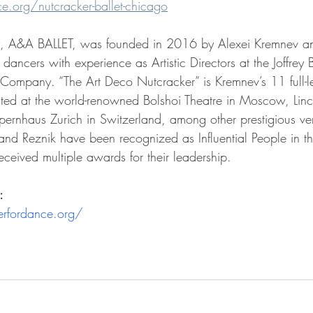
.org/nutcracker-ballet-chicago
y, A&A BALLET, was founded in 2016 by Alexei Kremnev a
 dancers with experience as Artistic Directors at the Joffrey
o Company. 
“T
he Art Deco Nutcracker” is Kremnev’s 
11 
full-
ed at the world-renowned Bolshoi Theatre in Moscow, Linc
rnhaus Zurich in Switzerland, among other prestigious ve
nd Reznik have been recognized as Influential People in the
ceived multiple awards for their leadership. 
:
rfordance.org/