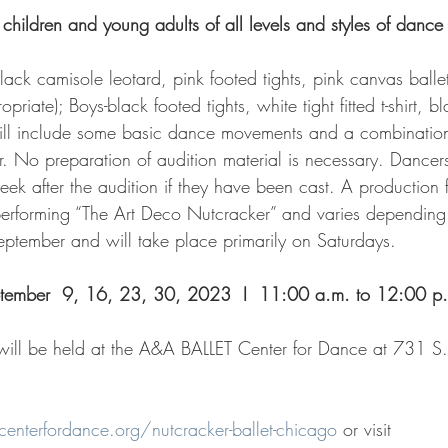
 children and young adults of all levels and styles of danc
black camisole leotard, pink footed tights, pink canvas balle
riate); Boys-black footed tights, white tight fitted t-shirt, bl
will include some basic dance movements and a combination
. No preparation of audition material is necessary. Dancers 
eek after the audition if they have been cast. A production 
performing “The Art Deco Nutcracker” and varies depending 
eptember and will take place primarily on Saturdays. 
tember  9, 16, 23, 30, 2023  I  11:00 a.m. to 12:00 p
 will be held at the A&A BALLET Center for Dance at 731 S.
nterfordance.org/nutcracker-ballet-chicago
 or visit 