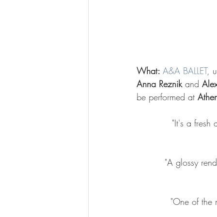
What: 
A&A BALLET
, 
Anna Reznik
 and 
Ale
be performed at 
Athe
"It's a fres
"A glossy rend
"One of the m