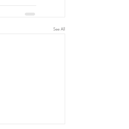
See All