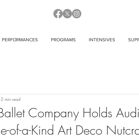
PERFORMANCES
PROGRAMS
INTENSIVES
SUP
2 min read
allet Company Holds Audi
ne-of-a-Kind Art Deco Nutcr