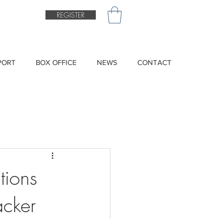
REGISTER
PORT
BOX OFFICE
NEWS
CONTACT
tions
acker