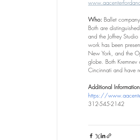
www.aacenterfordance
Who: 
Ballet compan
Both are distinguished
and the Joffrey Studi
work has been present
New York, and the Ope
globe. Both Kremnev a
Cincinnati and have re
Additional Information
https://www.aacente
312-545-2142