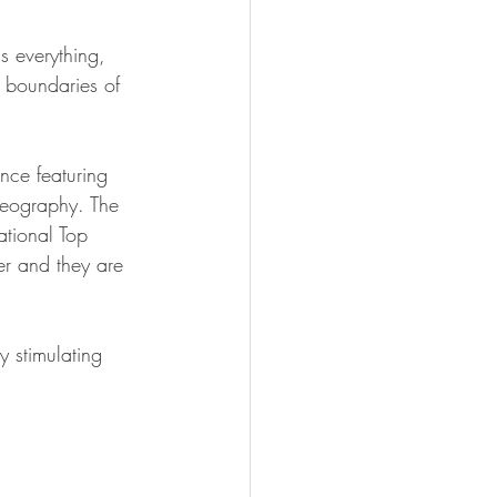
s everything, 
 boundaries of 
nce featuring 
reography. The 
ational Top 
r and they are 
y stimulating 