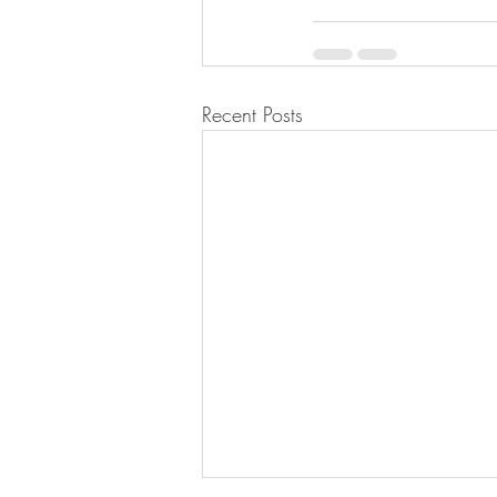
Recent Posts