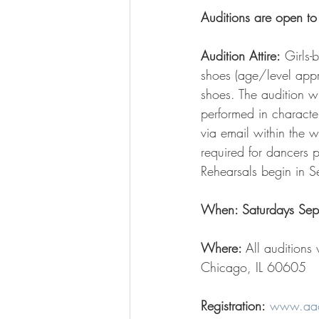
Auditions are open to
Audition Attire:
 Girls-
shoes (age/level approp
shoes. The audition 
performed in character
via email within the w
required for dancers 
Rehearsals begin in S
When: Saturdays Sep
Where: 
All auditions
Chicago, IL 60605  
Registration:
www.aace