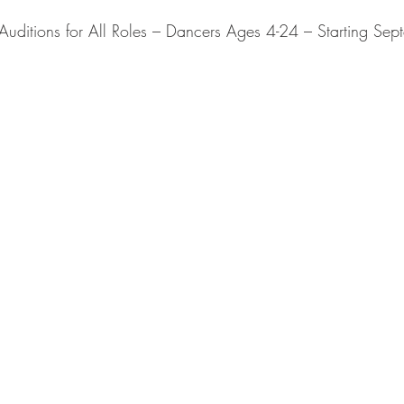
ditions for All Roles – Dancers Ages 4-24 – Starting Se