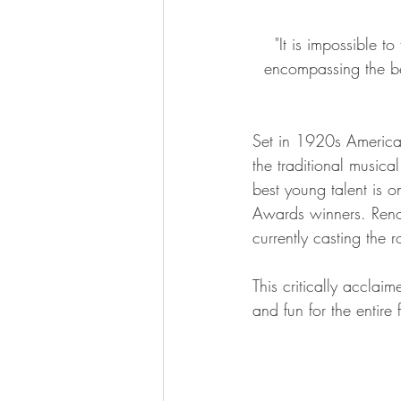
"It is impossible t
encompassing the be
Set in 1920s America,
the traditional music
best young talent is on
Awards winners. Reno
currently casting the 
This critically acclaim
and fun for the entire 