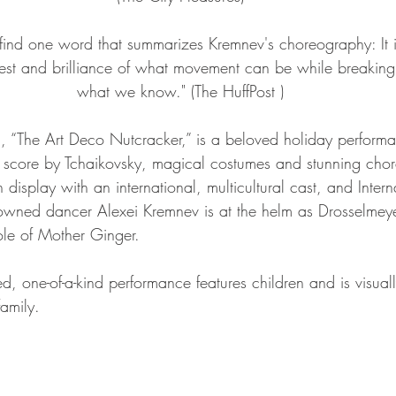
o find one word that summarizes Kremnev's choreography: It i
st and brilliance of what movement can be while breaking
what we know." (The HuffPost )
 “The Art Deco Nutcracker,” is a beloved holiday performa
al score by Tchaikovsky, magical costumes and stunning cho
 display with an international, multicultural cast, and Intern
wned dancer Alexei Kremnev is at the helm as Drosselmeye
role of Mother Ginger.
ed, one-of-a-kind performance features children and is visuall
family.