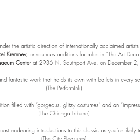
under the artistic direction of internationally acclaimed artist
xei Kremnev, 
announces auditions for roles in “The Art Deco
naeum Center 
at 2936 N. Southport Ave. on December 2,
h and fantastic work that holds its own with ballets in every s
(The PerformInk)
ition filled with “gorgeous, glitzy costumes” and an “impress
(The Chicago Tribune)
ost endearing introductions to this classic as you’re likely to
(The City Pleasures)