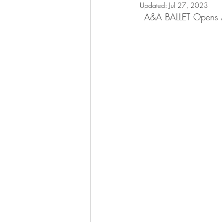
Updated:
Jul 27, 2023
A&A BALLET Opens Au