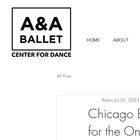
HOME
ABOUT
All Posts
Admin
Jul 26, 2023
Chicago B
for the O