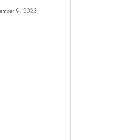
ptember 9, 2023