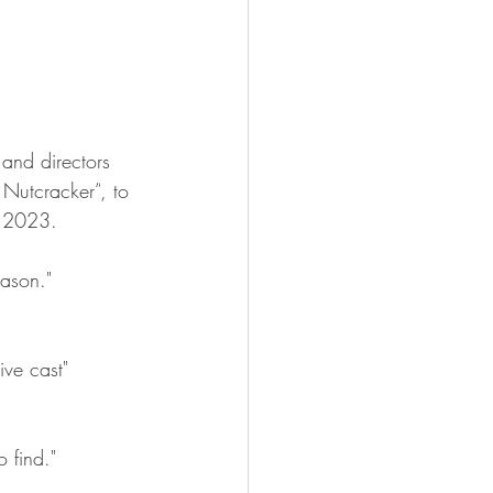
s and directors 
 Nutcracker”
,
 to 
 2023. 
eason." 
ive cast" 
 find." 