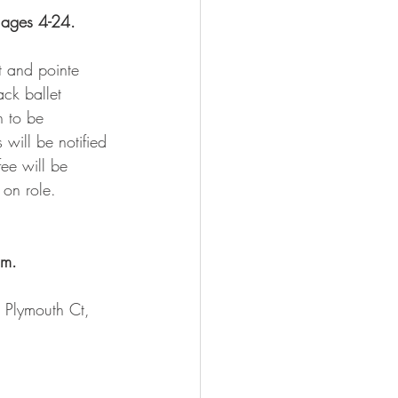
e ages 4-24.
t and pointe 
ack ballet 
 to be 
will be notified 
fee will be 
on role. 
.m.
 Plymouth Ct, 