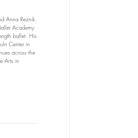
nd Anna Reznik. 
 Ballet Academy 
length ballet. His 
oln Center in 
nues across the 
 Arts in 